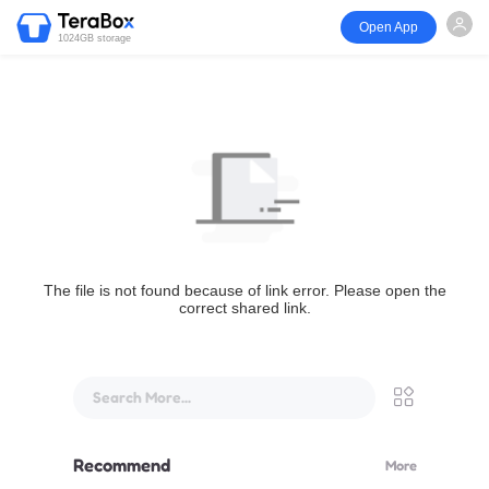
Open App
1024GB storage
The file is not found because of link error. Please open the
correct shared link.