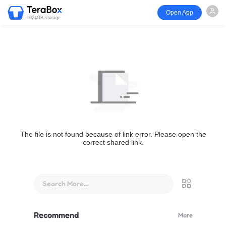
Open App
1024GB storage
The file is not found because of link error. Please open the
correct shared link.