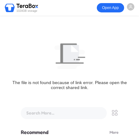
Open App
1024GB storage
The file is not found because of link error. Please open the
correct shared link.