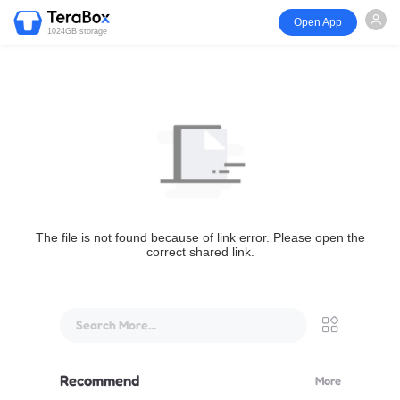
Open App
1024GB storage
The file is not found because of link error. Please open the
correct shared link.