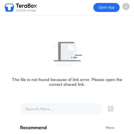
Open App
1024GB storage
The file is not found because of link error. Please open the
correct shared link.