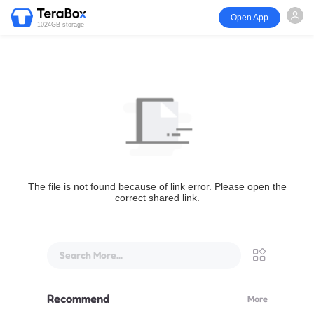
Open App
1024GB storage
The file is not found because of link error. Please open the
correct shared link.