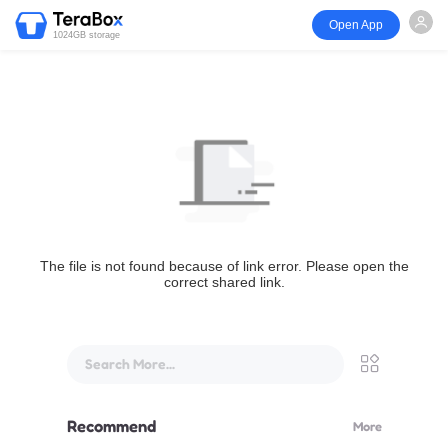
Open App
1024GB storage
The file is not found because of link error. Please open the
correct shared link.