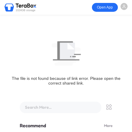
Open App
1024GB storage
The file is not found because of link error. Please open the
correct shared link.