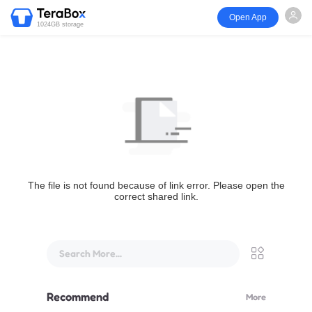
Open App
1024GB storage
The file is not found because of link error. Please open the
correct shared link.