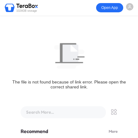
Open App
1024GB storage
The file is not found because of link error. Please open the
correct shared link.