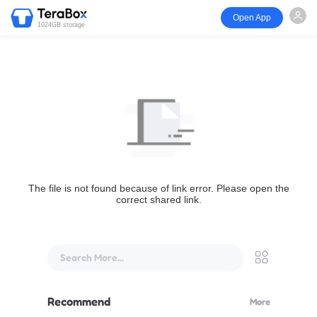
Open App
1024GB storage
The file is not found because of link error. Please open the
correct shared link.