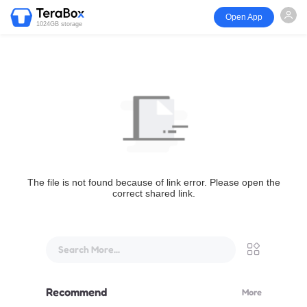
Open App
1024GB storage
The file is not found because of link error. Please open the
correct shared link.