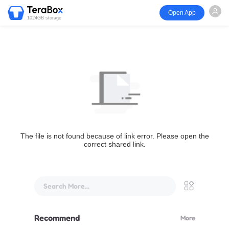
Open App
1024GB storage
The file is not found because of link error. Please open the
correct shared link.