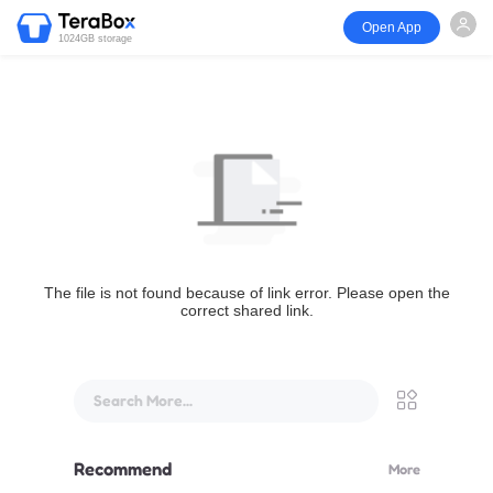
Open App
1024GB storage
The file is not found because of link error. Please open the
correct shared link.