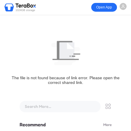
Open App
1024GB storage
The file is not found because of link error. Please open the
correct shared link.