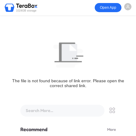
Open App
1024GB storage
The file is not found because of link error. Please open the
correct shared link.