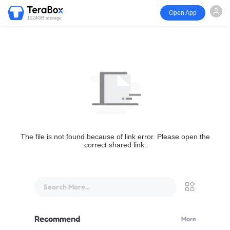
Open App
1024GB storage
The file is not found because of link error. Please open the
correct shared link.