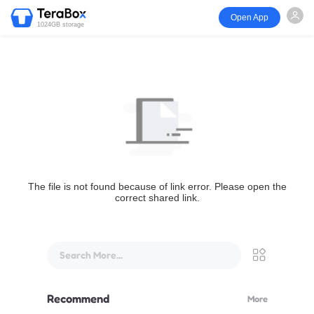
Open App
1024GB storage
The file is not found because of link error. Please open the
correct shared link.