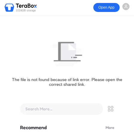
Open App
1024GB storage
The file is not found because of link error. Please open the
correct shared link.