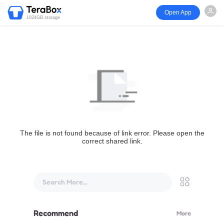
Open App
1024GB storage
The file is not found because of link error. Please open the
correct shared link.