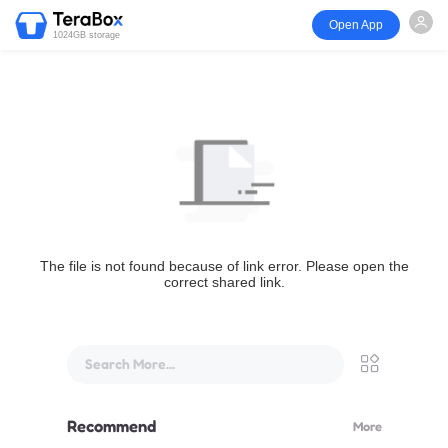
Open App
1024GB storage
The file is not found because of link error. Please open the
correct shared link.