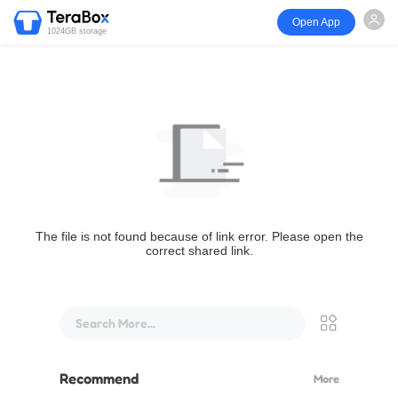
Open App
1024GB storage
The file is not found because of link error. Please open the
correct shared link.