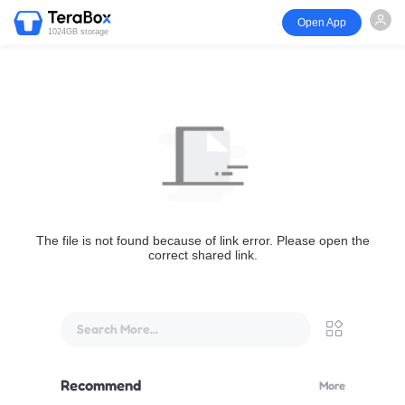
Open App
1024GB storage
The file is not found because of link error. Please open the
correct shared link.