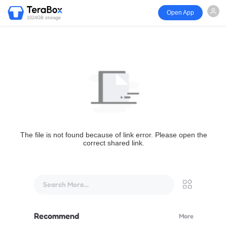
Open App
1024GB storage
The file is not found because of link error. Please open the
correct shared link.