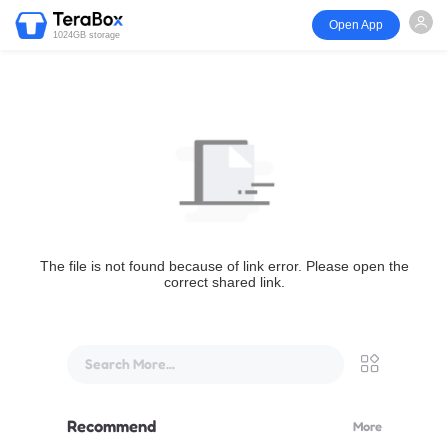
Open App
1024GB storage
The file is not found because of link error. Please open the
correct shared link.