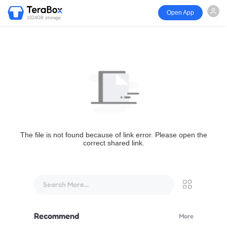
Open App
1024GB storage
The file is not found because of link error. Please open the
correct shared link.