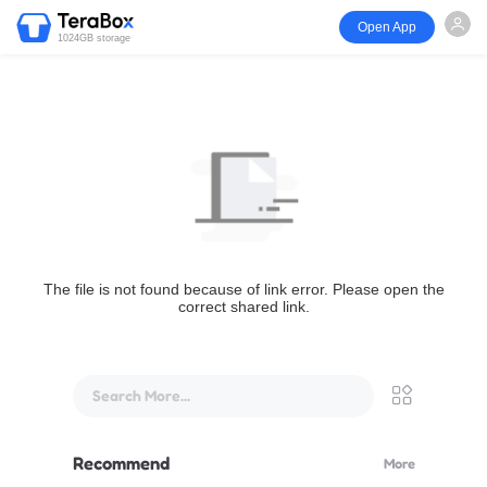
Open App
1024GB storage
The file is not found because of link error. Please open the
correct shared link.