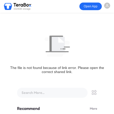
Open App
1024GB storage
The file is not found because of link error. Please open the
correct shared link.