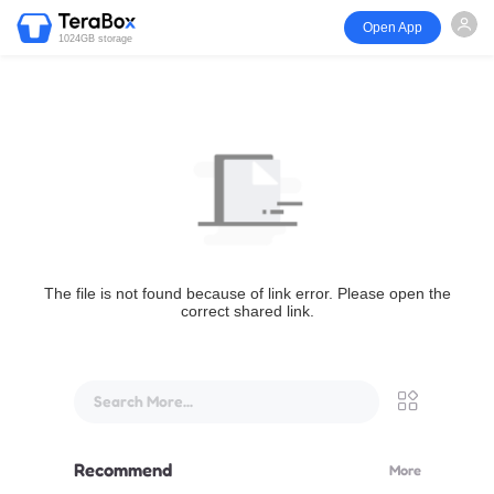
Open App
1024GB storage
The file is not found because of link error. Please open the
correct shared link.