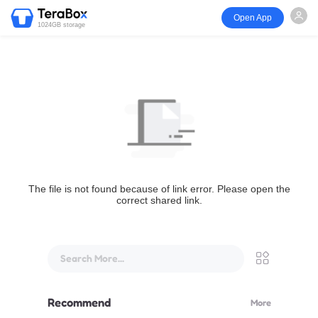
Open App
1024GB storage
The file is not found because of link error. Please open the
correct shared link.