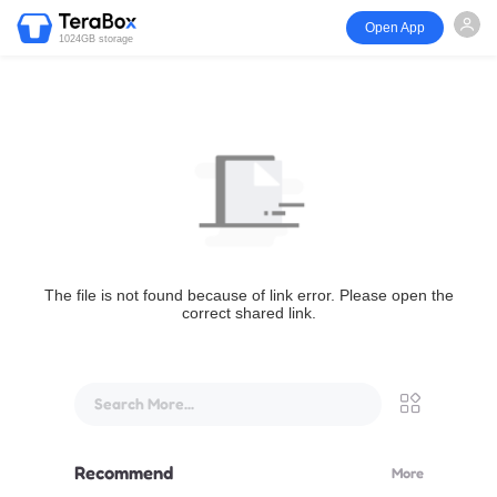
Open App
1024GB storage
The file is not found because of link error. Please open the
correct shared link.