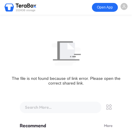
Open App
1024GB storage
The file is not found because of link error. Please open the
correct shared link.