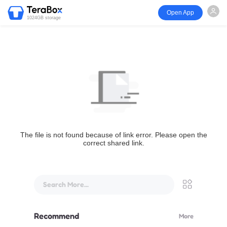
Open App
1024GB storage
The file is not found because of link error. Please open the
correct shared link.