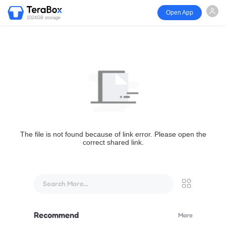
Open App
1024GB storage
The file is not found because of link error. Please open the
correct shared link.