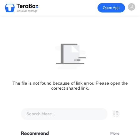
Open App
1024GB storage
The file is not found because of link error. Please open the
correct shared link.