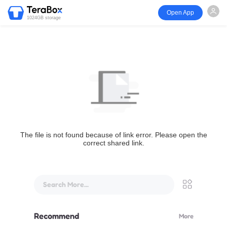
Open App
1024GB storage
The file is not found because of link error. Please open the
correct shared link.