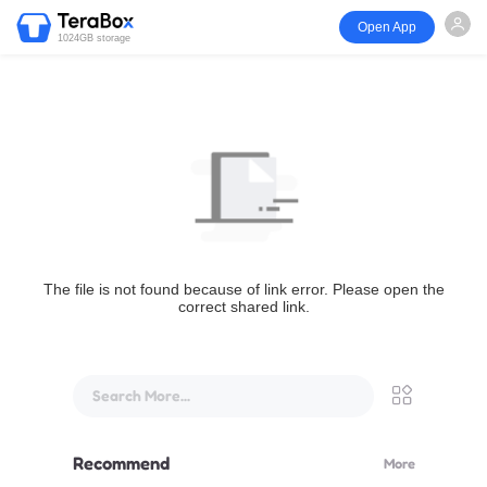
Open App
1024GB storage
The file is not found because of link error. Please open the
correct shared link.