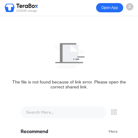
Open App
1024GB storage
The file is not found because of link error. Please open the
correct shared link.