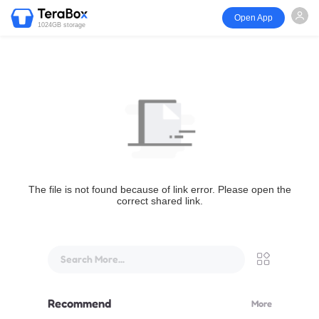
Open App
1024GB storage
The file is not found because of link error. Please open the
correct shared link.