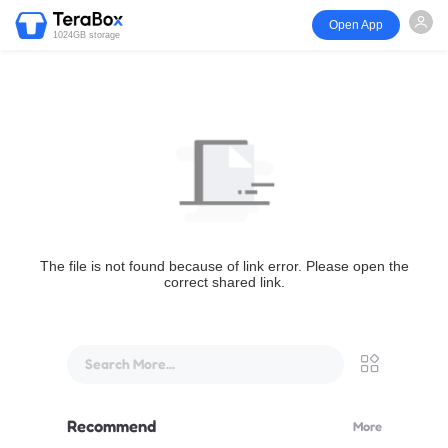
Open App
1024GB storage
The file is not found because of link error. Please open the
correct shared link.