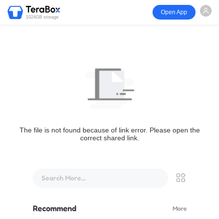
Open App
1024GB storage
The file is not found because of link error. Please open the
correct shared link.