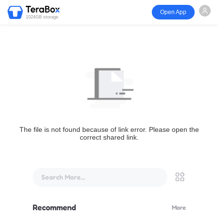
Open App
1024GB storage
The file is not found because of link error. Please open the
correct shared link.