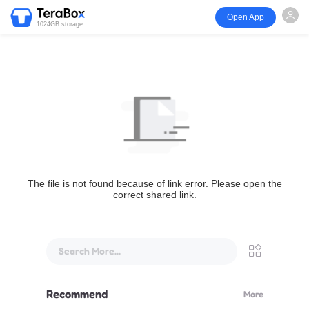
Open App
1024GB storage
The file is not found because of link error. Please open the
correct shared link.