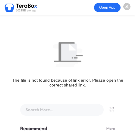
Open App
1024GB storage
The file is not found because of link error. Please open the
correct shared link.