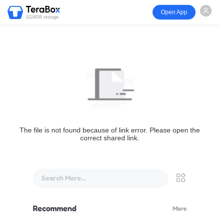
Open App
1024GB storage
The file is not found because of link error. Please open the
correct shared link.