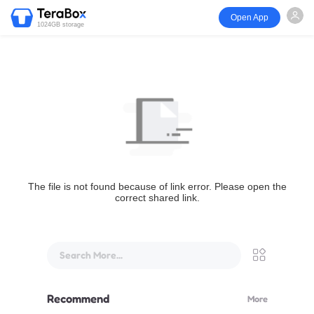
Open App
1024GB storage
The file is not found because of link error. Please open the
correct shared link.