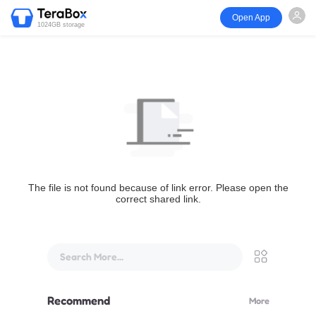
Open App
1024GB storage
The file is not found because of link error. Please open the
correct shared link.