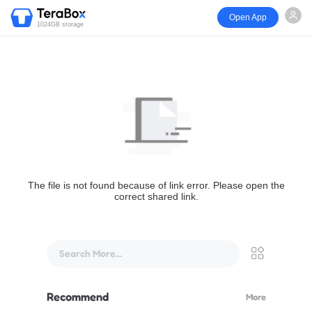
Open App
1024GB storage
The file is not found because of link error. Please open the
correct shared link.