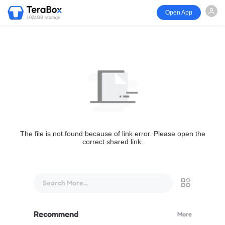
Open App
1024GB storage
The file is not found because of link error. Please open the
correct shared link.