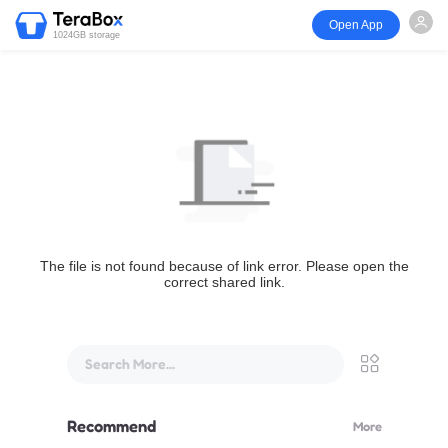
Open App
1024GB storage
The file is not found because of link error. Please open the
correct shared link.